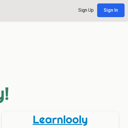
Sign Up
Sign In
y!
Learnlooly