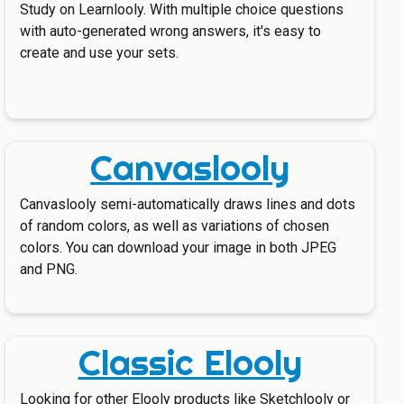
Study on Learnlooly. With multiple choice questions
with auto-generated wrong answers, it's easy to
create and use your sets.
Canvaslooly
Canvaslooly semi-automatically draws lines and dots
of random colors, as well as variations of chosen
colors. You can download your image in both JPEG
and PNG.
Classic Elooly
Looking for other Elooly products like Sketchlooly or