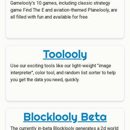
Gamelooly's 10 games, including classic strategy
game Find The E and aviation-themed Planelooly, are
all filled with fun and available for free.
Toolooly
Use our exciting tools like our light-weight "image
interpreter", color tool, and random list sorter to help
you get the data you need, quickly.
Blocklooly Beta
The currently in-beta Blocklooly generates a 2d world