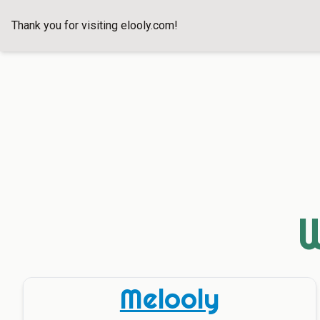
Thank you for visiting
elooly.com
!
W
Melooly