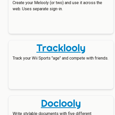
Create your Melooly (or two) and use it across the
web. Uses separate sign-in.
Tracklooly
Track your Wii Sports "age" and compete with friends.
Doclooly
Write stylable documents with five different