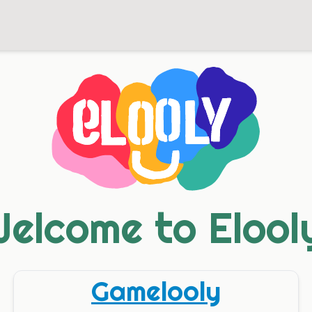
elcome to Elool
Gamelooly