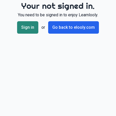
Your not signed in.
You need to be signed in to enjoy Learnlooly.
Sign in
or
Go back to elooly.com