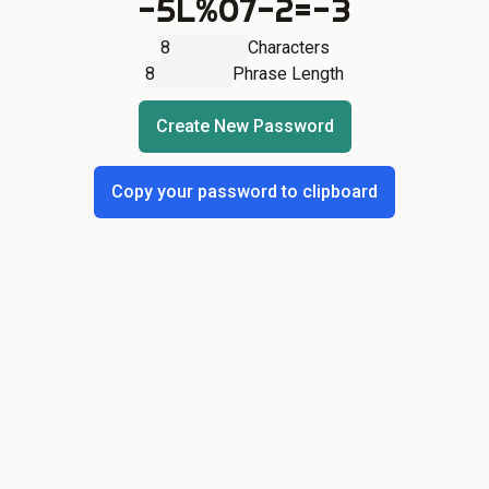
-5L%07-2=-3
Characters
Phrase Length
Create New Password
Copy your password to clipboard