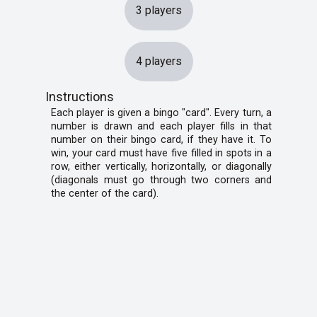
3
player
s
4
player
s
Instructions
Each player is given a bingo "card". Every turn, a
number is drawn and each player fills in that
number on their bingo card, if they have it. To
win, your card must have five filled in spots in a
row, either vertically, horizontally, or diagonally
(diagonals must go through two corners and
the center of the card).