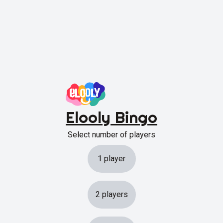
Elooly Bingo
Select number of players
1
player
2
player
s