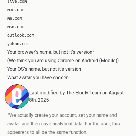
live.com
mac.com
me.com
msn.com
outlook.com
yahoo.com
Your browser's name, but not it's version
2
(We think you are using
Chrome
on
Android (Mobile)
)
Your OS's name, but not it's version
What avatar you have chosen
Last modified by
The Elooly Team
on
August
8th, 2025
We actually create your account, set your name and
1
avatar, and then save analytical data. For the user, this
appearers to all be the same function.