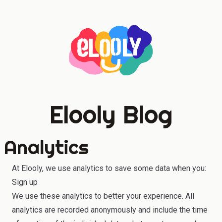
Elooly Blog
Analytics
At Elooly, we use analytics to save some data when you:
Sign up
We use these analytics to better your experience. All
analytics are recorded anonymously and include the time