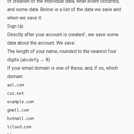
of creation of the individual data, what event occurred,
and some data. Below is a list of the data we save and
when we save it:
Sign Up
Directly after your account is created
, we save some
1
data about the account. We save:
The length of your name, rounded to the nearest four
digits (
→ 8)
abcdefg
If your email domain is one of these, and, if so, which
domain:
aol.com
cox.net
example.com
gmail.com
hotmail.com
icloud.com